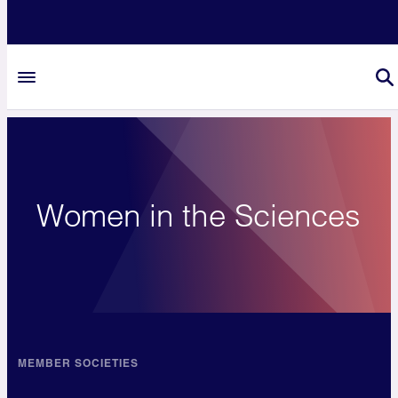
Women in the Sciences
MEMBER SOCIETIES